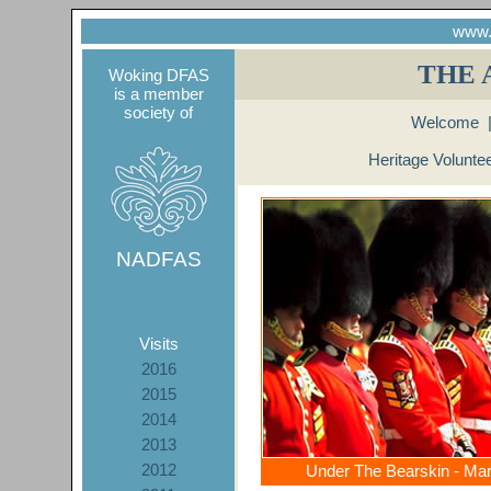
www.
THE 
Woking DFAS
is a member
society of
Welcome
Heritage Volunte
NADFAS
Visits
2016
2015
2014
2013
2012
Under The Bearskin - Ma