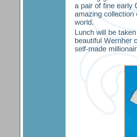
a pair of fine earl
amazing collection 
world.
Lunch will be take
beautiful Wernher co
self-made millionai