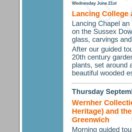
Wednesday
June
21st
Lancing College
Lancing Chapel an a
on the Sussex Down
glass, carvings and
After our guided to
20th century garden
plants, set around 
beautiful wooded es
Thursday
Septem
Wernher Collecti
Heritage) and t
Greenwich
Morning guided tou