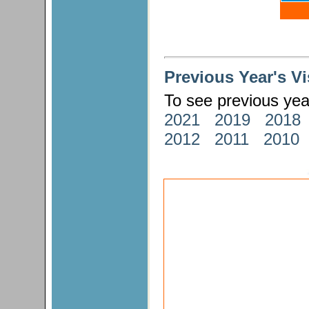
Previous Year's V
To see previous year
2021
2019
2018
2012
2011
2010