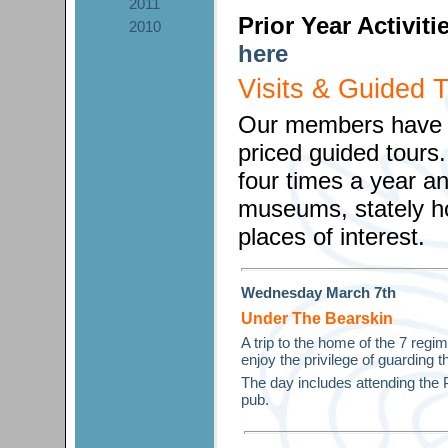
2011
Prior Year Activit
2010
here
Visits & Guided 
Our members have th
priced guided tours
four times a year and
museums, stately h
places of interest.
Wednesday
March
7th
Under The Bearskin
A trip to the home of the 7 reg
enjoy the privilege of guarding 
The day includes attending the 
pub.