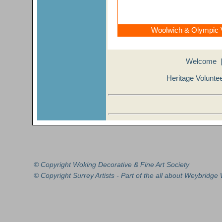
Woolwich & Olympic V
Welcome
Heritage Volunte
© Copyright Woking Decorative &
Fine Art
Society
© Copyright
Surrey Artists
- Part of the all about
Weybridge
W