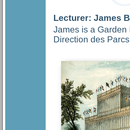
Lecturer: James B
James is a Garden 
Direction des Parcs 