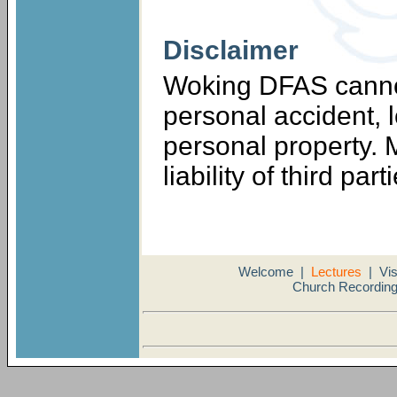
Disclaimer
Woking DFAS cannot
personal accident, 
personal property.
liability of third part
Welcome
|
Lectures
|
Vis
Church Recordin