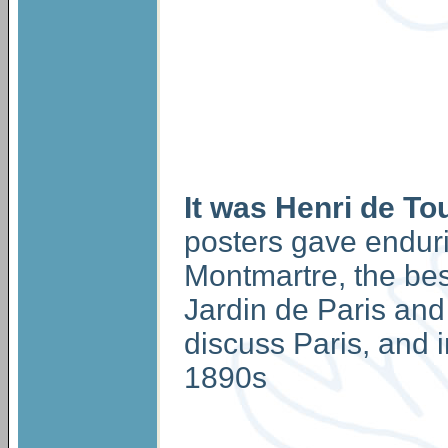
It was Henri de To
posters gave endurin
Montmartre, the be
Jardin de Paris and 
discuss Paris, and i
1890s