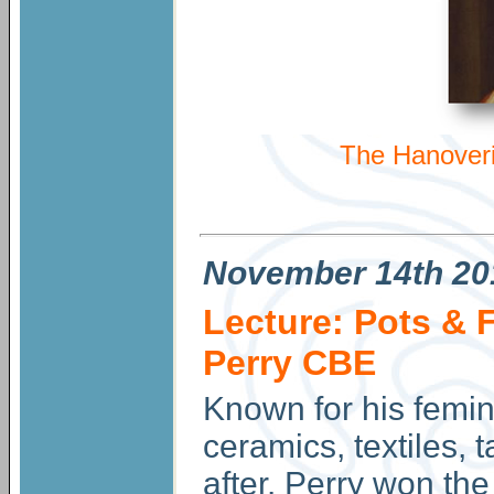
The Hanoveri
November
14th 20
Lecture: Pots & 
Perry CBE
Known for his femini
ceramics, textiles, 
after. Perry won th