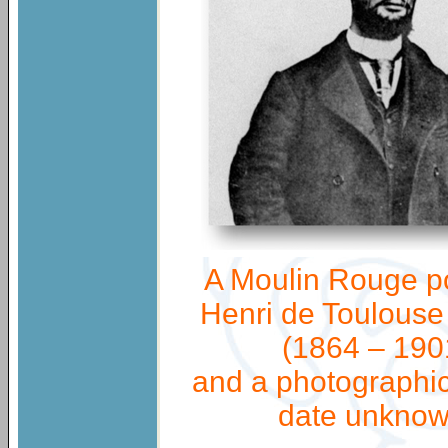
A Moulin Rouge p
Henri de Toulouse
(1864 – 190
and a photographic 
date unknow