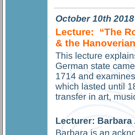
October
10th 2018
Lecture: “The Ro
& the Hanoveria
This lecture explain
German state came t
1714 and examines 
which lasted until 1
transfer in art, musi
Lecturer: Barbara
Barbara is an ackn