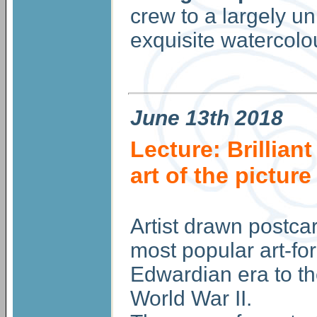
crew to a largely 
exquisite watercolou
June
13th 2018
Lecture: Brillian
art of the pictur
Artist drawn postca
most popular art-fo
Edwardian era to th
World War II.