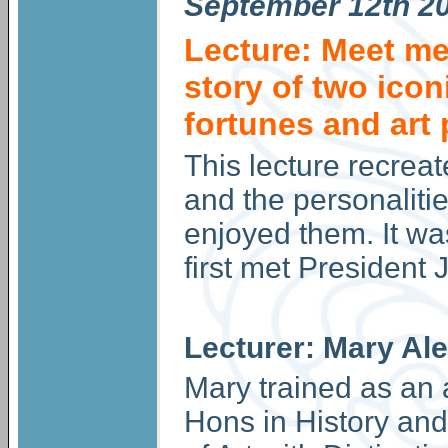
September
12th 2
Lecture: Meet me 
story of two icon
fortunes and art
This lecture recreat
and the personalit
enjoyed them. It wa
first met President
Lecturer: Mary Al
Mary trained as an 
Hons in History and 