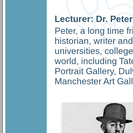
Lecturer: Dr. Pet
Peter, a long time f
historian, writer an
universities, colle
world, including Tat
Portrait Gallery, Du
Manchester Art Gall