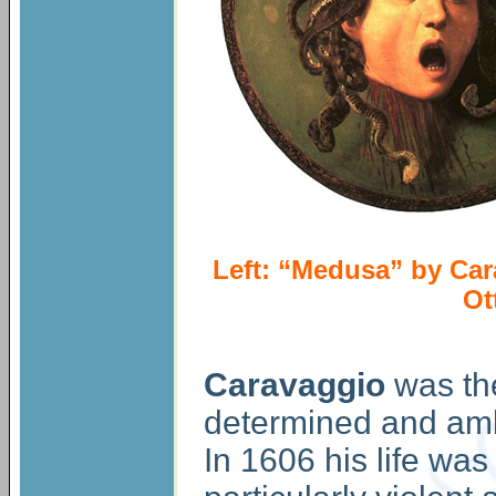
Left: “Medusa” by Car
Ot
Caravaggio
was the
determined and ambit
In 1606 his life was