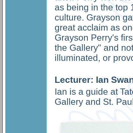
as being in the top 
culture. Grayson ga
great acclaim as one 
Grayson Perry's first
the Gallery" and not
illuminated, or prov
Lecturer: Ian Swa
Ian is a guide at Ta
Gallery and St. Pau