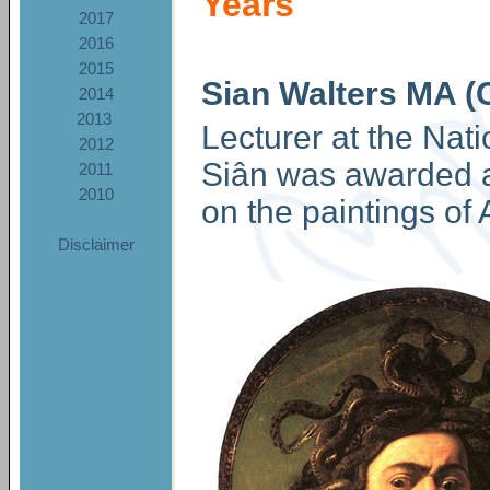
Years
2017
2016
2015
Sian Walters MA (
2014
2013
Lecturer at the Nati
2012
Siân was awarded a 
2011
2010
on the paintings of
Disclaimer