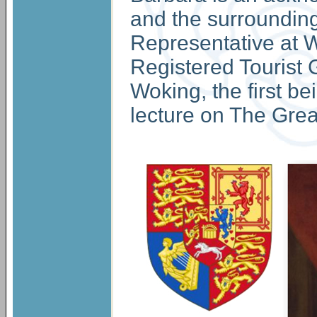
and the surrounding
Representative at W
Registered Tourist G
Woking, the first 
lecture on The Grea