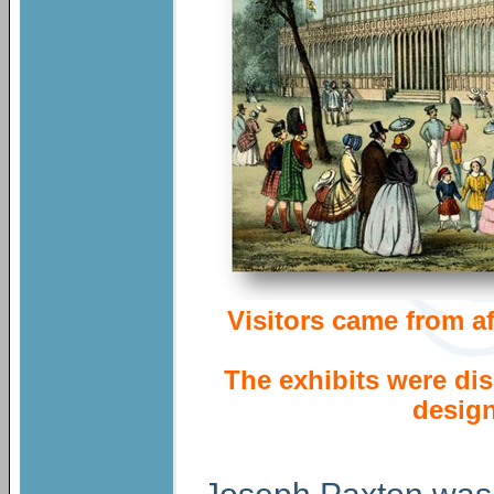
Visitors came from a
The exhibits were d
desig