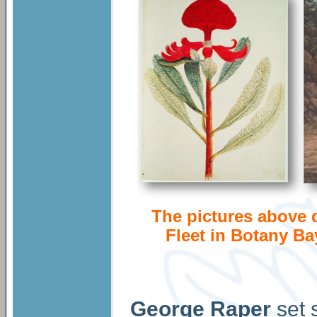
The pictures above d
Fleet in Botany Bay
George Raper
set 