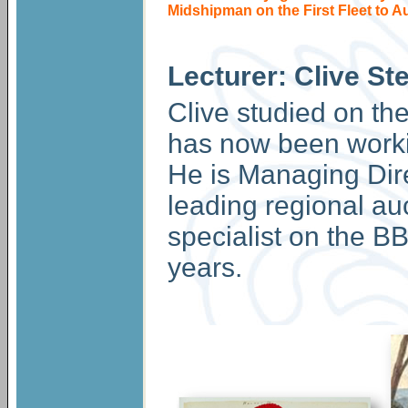
Midshipman on the First Fleet to Au
Lecturer: Clive St
Clive studied on th
has now been working
He is Managing Dire
leading regional au
specialist on the 
years.