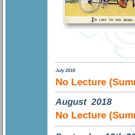
July
2018
No Lecture (Sum
August 2018
No Lecture (Sum