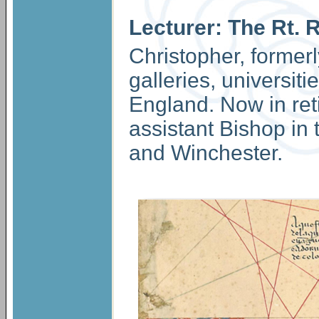
Lecturer: The Rt. 
Christopher, formerl
galleries, universit
England. Now in ret
assistant Bishop in 
and Winchester.