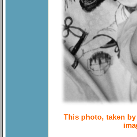
This photo, taken by 
ima