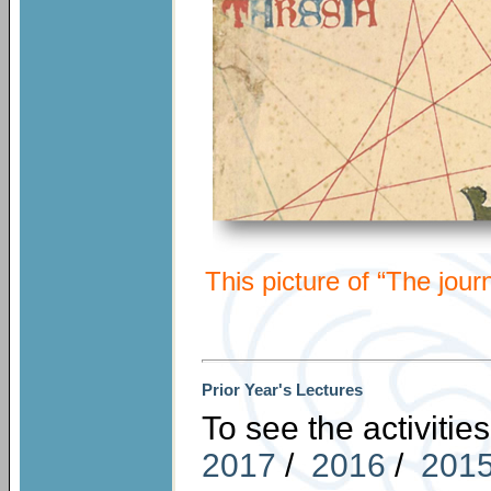
This picture of “The jour
Prior Year's Lectures
To see the activities
201
7
/
2016
/
201