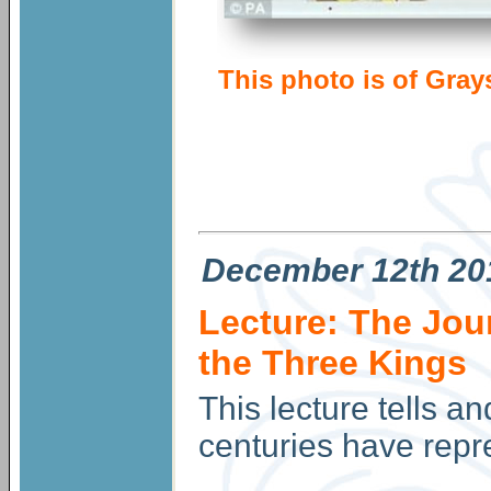
This photo is of Gray
December
12th 20
Lecture: The Jour
the Three Kings
This lecture tells a
centuries have repr