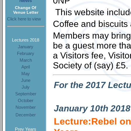
0NP
News
Change Of
This website inclu
Venue Letter
Click here to view
Coffee and biscuits
Members may bring a
Lectures 2018
be a guest more tha
January
a Visitors fee, Visi
February
March
Society of (say) £5.
April
May
June
For the 2017 Lect
July
September
October
January
10th 2018
November
December
Lecture:Rebel on
Prev Years