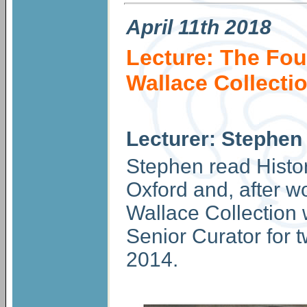
April
11th 2018
Lecture: The Fou
Wallace Collecti
Lecturer: Stephen
Stephen read Histor
Oxford and, after w
Wallace Collection
Senior Curator for t
2014.