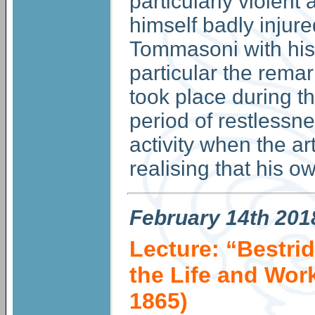
particularly violen
himself badly injur
Tommasoni with his 
particular the remar
took place during th
period of restlessne
activity when the ar
realising that his o
February
14th 201
Lecture: “Bestrid
the Life and Wor
1865)