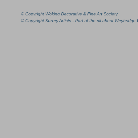
© Copyright Woking Decorative &
Fine Art
Society
© Copyright
Surrey Artists
- Part of the all about
Weybridge
W