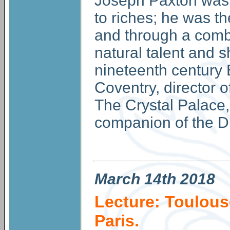
Joseph Paxton was t
to riches; he was th
and through a comb
natural talent and 
nineteenth century 
Coventry, director o
The Crystal Palace, 
companion of the D
March
14th 2018
Lecture: Toulous
Paris.