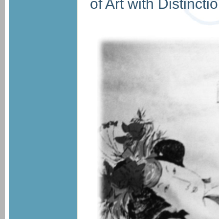
of Art with Distinct