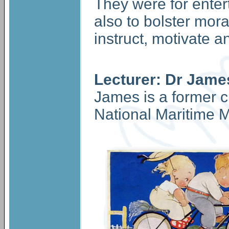
They were for enter
also to bolster moral
instruct, motivate 
Lecturer: Dr Jame
James is a former c
National Maritime