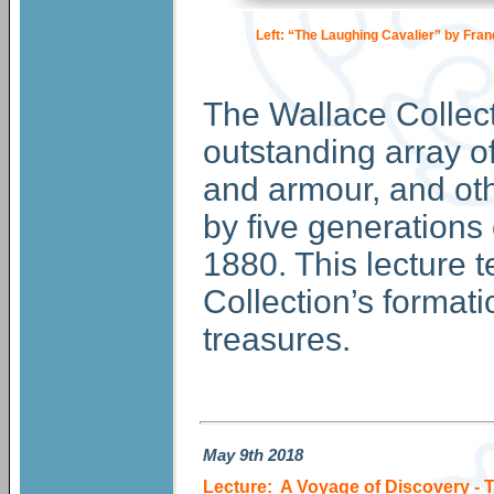
Left: “The Laughing Cavalier” by Fran
The Wallace Collec
outstanding array of
and armour, and oth
by five generations
1880. This lecture t
Collection’s formati
treasures.
May
9th 2018
Lecture: A Voyage of Discovery - 