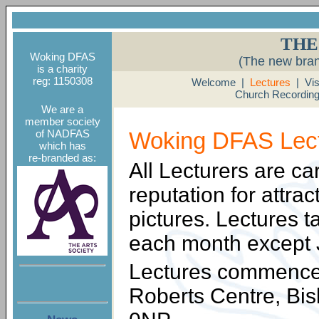
THE
Woking DFAS
(The new bra
is a charity
reg: 1150308
Welcome
|
Lectures
|
Vis
Church Recordin
We are a
member society
of NADFAS
Woking DFAS Lec
which has
re-branded as:
All Lecturers are ca
reputation for attra
pictures. Lectures 
each month except 
Lectures commence 
Roberts Centre, B